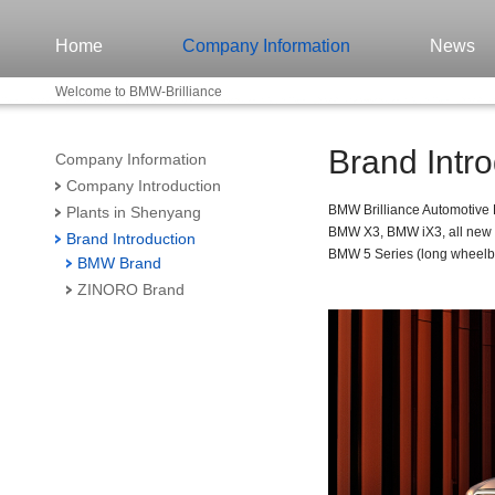
Home
Company Information
News
Welcome to BMW-Brilliance
Brand Intro
Company Information
Company Introduction
BMW Brilliance Automotive
Plants in Shenyang
BMW X3, BMW iX3, all new 
Brand Introduction
BMW 5 Series (long wheelba
BMW Brand
ZINORO Brand