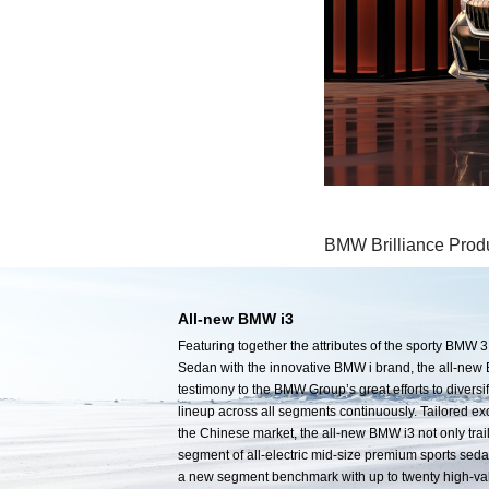
BMW Brilliance Prod
All-new BMW i3
Featuring together the attributes of the sporty BMW 3
Sedan with the innovative BMW i brand, the all-new 
testimony to the BMW Group’s great efforts to diversif
lineup across all segments continuously. Tailored exc
the Chinese market, the all-new BMW i3 not only trai
segment of all-electric mid-size premium sports sedan
a new segment benchmark with up to twenty high-va