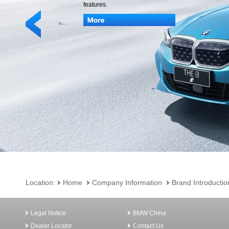
features.
Location:
Home
Company Information
Brand Introductio
Legal Notice
BMW China
Dealer Locator
Contact Us