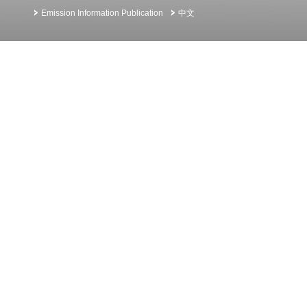
Emission Information Publication
中文