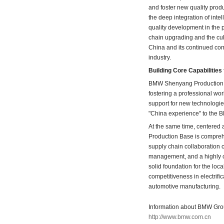
and foster new quality prod
the deep integration of intel
quality development in the 
chain upgrading and the cul
China and its continued co
industry.
Building Core Capabilitie
BMW Shenyang Production Ba
fostering a professional wor
support for new technologie
"China experience" to the 
At the same time, centered
Production Base is comprehe
supply chain collaboration c
management, and a highly c
solid foundation for the lo
competitiveness in electrific
automotive manufacturing.
Information about BMW Group
http://www.bmw.com.cn