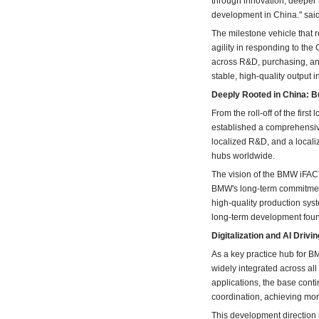
through innovation, deeper 
development in China." sai
The milestone vehicle that r
agility in responding to the
across R&D, purchasing, and
stable, high-quality output 
Deeply Rooted in China:
From the roll-off of the fir
established a comprehensiv
localized R&D, and a locali
hubs worldwide.
The vision of the BMW iFAC
BMW's long-term commitment 
high-quality production syst
long-term development foun
Digitalization and AI Driv
As a key practice hub for BM
widely integrated across al
applications, the base cont
coordination, achieving more
This development direction i