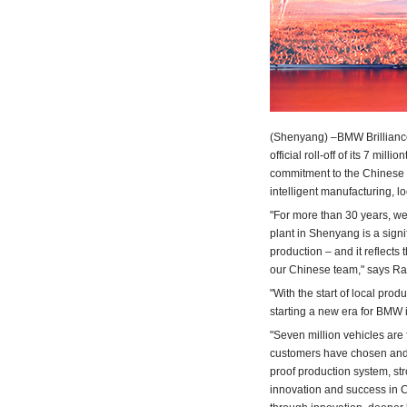
(Shenyang) –BMW Brilliance
official roll-off of its 7 mi
commitment to the Chinese 
intelligent manufacturing, lo
"For more than 30 years, w
plant in Shenyang is a signif
production – and it reflects
our Chinese team," says R
"With the start of local pro
starting a new 
"Seven million vehicles are
customers have chosen and 
proof production system, st
innovation and success in C