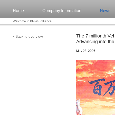
Home
Company Information
News
Welcome to BMW-Brilliance
The 7 millionth Ve
Back to overview
Advancing into the
May 28, 2026