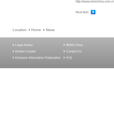
http://www.minichina.com.c
Next item
Location:
Home
News
Legal Notice
BMW China
Dealer Locator
Contact Us
Emission Information Publication
中文