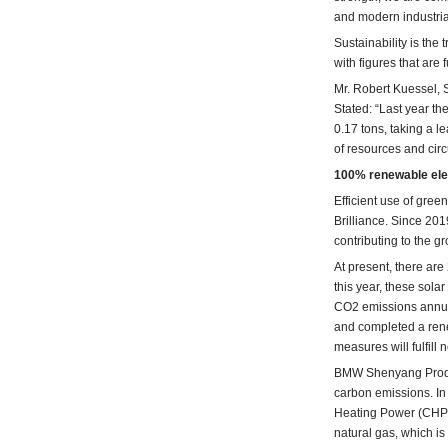
and modern industrial
Sustainability is the
with figures that are 
Mr. Robert Kuessel, 
Stated: “Last year t
0.17 tons, taking a 
of resources and cir
100% renewable elec
Efficient use of gree
Brilliance. Since 20
contributing to the g
At present, there ar
this year, these sol
CO2 emissions annual
and completed a renew
measures will fulfill
BMW Shenyang Product
carbon emissions. In
Heating Power (CHP) 
natural gas, which 