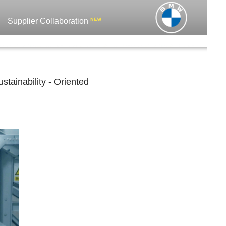
Supplier Collaboration
tainability - Oriented