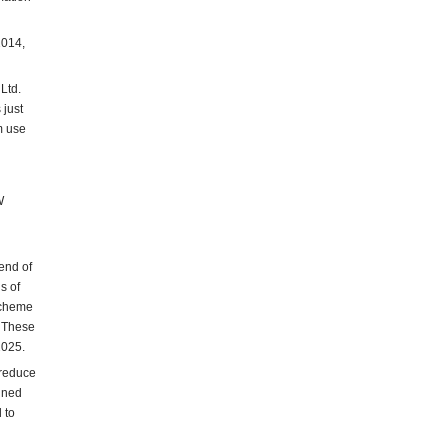
2014,
Ltd.
 just
m use
W
end of
s of
scheme
. These
2025.
 reduce
ined
 to