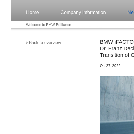
Home
Company Information
Ne
Welcome to BMW-Brilliance
BMW iFACTORY
Back to overview
Dr. Franz Deck
Transition of 
Oct 27, 2022