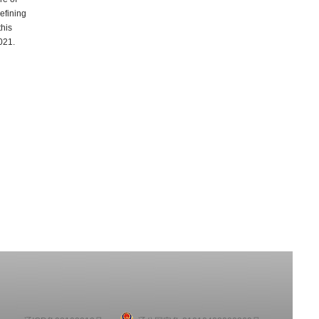
efining
this
021.