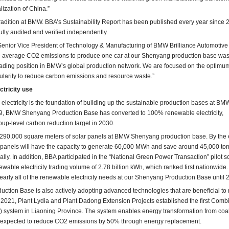
ization of China.”
 tradition at BMW. BBA’s Sustainability Report has been published every year since 
fully audited and verified independently.
Senior Vice President of Technology & Manufacturing of BMW Brilliance Automotive 
he average CO2 emissions to produce one car at our Shenyang production base was
leading position in BMW’s global production network. We are focused on the optimu
cularity to reduce carbon emissions and resource waste.”
tricity use
n electricity is the foundation of building up the sustainable production bases at BM
19, BMW Shenyang Production Base has converted to 100% renewable electricity,
roup-level carbon reduction target in 2030.
e 290,000 square meters of solar panels at BMW Shenyang production base. By the 
ar panels will have the capacity to generate 60,000 MWh and save around 45,000 ton
ly. In addition, BBA participated in the “National Green Power Transaction” pilot 
able electricity trading volume of 2.78 billion kWh, which ranked first nationwide
 nearly all of the renewable electricity needs at our Shenyang Production Base until 
ion Base is also actively adopting advanced technologies that are beneficial to
 2021, Plant Lydia and Plant Dadong Extension Projects established the first Comb
system in Liaoning Province. The system enables energy transformation from coal
is expected to reduce CO2 emissions by 50% through energy replacement.