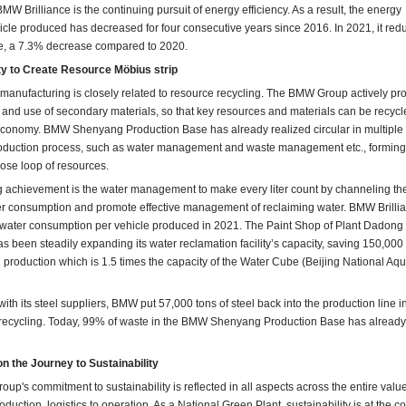
MW Brilliance is the continuing pursuit of energy efficiency. As a result, the energy
cle produced has decreased for four consecutive years since 2016. In 2021, it red
e, a 7.3% decrease compared to 2020.
ty to Create Resource Möbius strip
 manufacturing is closely related to resource recycling. The BMW Group actively p
 and use of secondary materials, so that key resources and materials can be recyc
 economy. BMW Shenyang Production Base has already realized circular in multiple
roduction process, such as water management and waste management etc., forming 
lose loop of resources.
 achievement is the water management to make every liter count by channeling th
ter consumption and promote effective management of reclaiming water. BMW Brilli
 water consumption per vehicle produced in 2021. The Paint Shop of Plant Dadong
s been steadily expanding its water reclamation facility’s capacity, saving 150,000
production which is 1.5 times the capacity of the Water Cube (Beijing National Aqu
ith its steel suppliers, BMW put 57,000 tons of steel back into the production line 
 recycling. Today, 99% of waste in the BMW Shenyang Production Base has alread
n the Journey to Sustainability
up's commitment to sustainability is reflected in all aspects across the entire valu
duction, logistics to operation. As a National Green Plant, sustainability is at the co