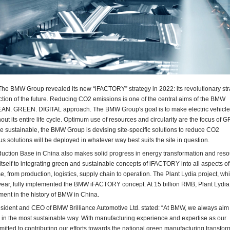
e BMW Group revealed its new “iFACTORY” strategy in 2022: its revolutionary str
ction of the future. Reducing CO2 emissions is one of the central aims of the BMW
EAN. GREEN. DIGITAL approach. The BMW Group's goal is to make electric vehicl
out its entire life cycle. Optimum use of resources and circularity are the focus of
sustainable, the BMW Group is devising site-specific solutions to reduce CO2
s solutions will be deployed in whatever way best suits the site in question.
tion Base in China also makes solid progress in energy transformation and reso
es itself to integrating green and sustainable concepts of iFACTORY into all aspects of
e, from production, logistics, supply chain to operation. The Plant Lydia project, wh
year, fully implemented the BMW iFACTORY concept. At 15 billion RMB, Plant Lydia
ment in the history of BMW in China.
esident and CEO of BMW Brilliance Automotive Ltd. stated: “At BMW, we always aim 
 in the most sustainable way. With manufacturing experience and expertise as our
itted to contributing our efforts towards the national green manufacturing transfor