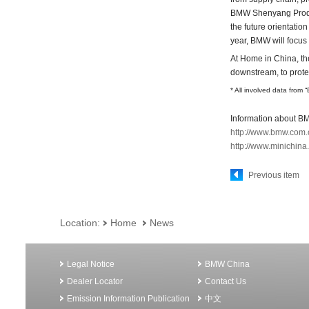
BMW Shenyang Produc
the future orientatio
year, BMW will focus 
At Home in China, th
downstream, to prote
* All involved data from 
Information about BM
http://www.bmw.com.
http://www.minichina
Previous item
Location:
Home
News
Legal Notice
BMW China
Dealer Locator
Contact Us
Emission Information Publication
中文