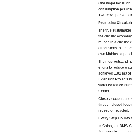
One major focus for B
consumption per vehi
1.40 MWh per vehicl
Promoting Circulari
The true sustainable
the circular economy
reused in a circular
dimensions in the p
own Möbius strip – c
The most outstanding
efforts to reduce wa
achieved 1.82 m3 of
Extension Projects ha
water based on 2022 
Center).
Closely cooperating w
through closed-loop
reused or recycled.
Every Step Counts o
In China, the BMW Gro
from supply chain, pro