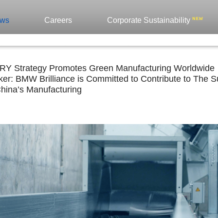
ws
Careers
Corporate Sustainability
 Strategy Promotes Green Manufacturing Worldwide
er: BMW Brilliance is Committed to Contribute to The Sus
China’s Manufacturing