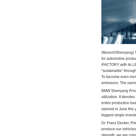
(Munich/Shenyang) Th
for automotive produ
iFACTORY with its L
“sustainable” through
To become even more 
emissions. The variou
BMW Shenyang Produc
utilization. It devot
entire production bas
opened in June this 
biggest single invest
Dr. Franz Decker, Pr
produce our vehicles
strength, we are comm