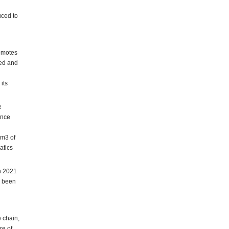
uced to
romotes
led and
its
e
ance
 m3 of
atics
in 2021
y been
e chain,
re of