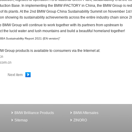
tion Base. In implementing the BMW iFACTORY in China, the BMW Group is red
n of its plants. At the 2nd BMW Group China Sustainability Summit on November 1st 
on showing its sustainability achievements across the entire industry chain since 2
e BMW Group will continue to work together with its partners from upstream to
ct the lucid water and lush mountains and build a beautiful homeland together!
“BBA Sustainability Report 2021 (EN version)”
W Group products is available to consumers via the Internet at:
cn
.com.cn
Next item
BMW Brilliance Products
BMW Aftersales
Sitemap
ZINORO