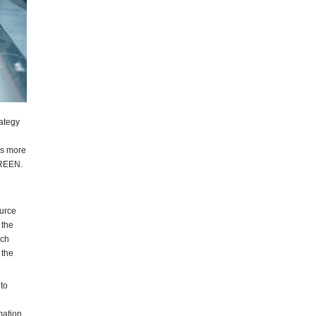
ategy
es more
 GREEN.
urce
 the
ich
 the
to
mation