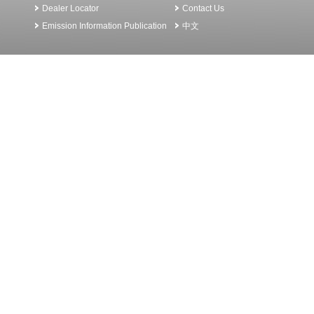
Dealer Locator
Contact Us
Emission Information Publication
中文