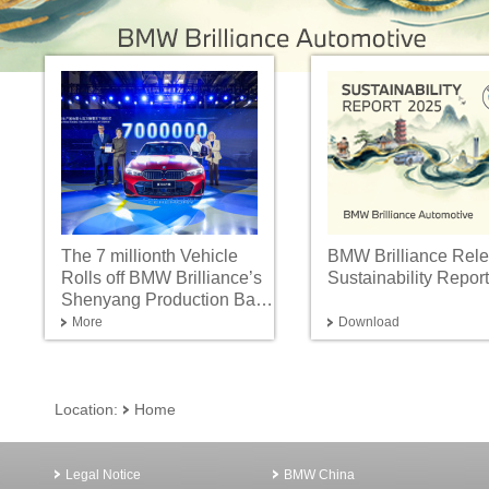
The 7 millionth Vehicle
BMW Brilliance Rel
Rolls off BMW Brilliance’s
Sustainability Repor
Shenyang Production Base
Advancing into the Neue
More
Download
Klasse Era with Innovation
and Intelligent
Manufacturing
Location:
Home
Legal Notice
BMW China