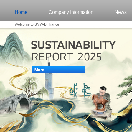
Home
Company Information
News
Welcome to BMW-Brilliance